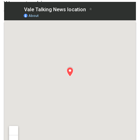
Worcestershire
WR11 4JN