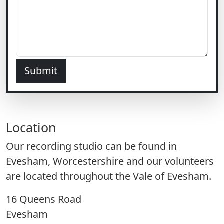
Submit
Location
Our recording studio can be found in
Evesham, Worcestershire and our volunteers
are located throughout the Vale of Evesham.
16 Queens Road
Evesham