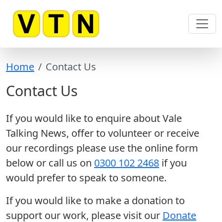
Skip to main content
Home
Contact Us
Contact Us
If you would like to enquire about Vale
Talking News, offer to volunteer or receive
our recordings please use the online form
below or call us on
0300 102 2468
if you
would prefer to speak to someone.
If you would like to make a donation to
support our work, please visit our
Donate