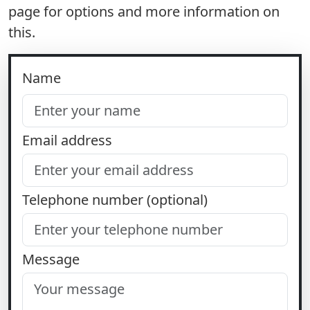
page for options and more information on
this.
Name
Email address
Telephone number (optional)
Message