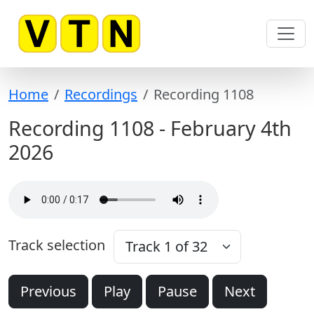
Skip to content
Home
Recordings
Recording 1108
Recording 1108 - February 4th
2026
Track selection
Previous
Play
Pause
Next