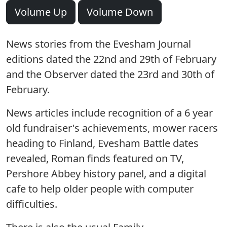
Volume Up
Volume Down
News stories from the Evesham Journal
editions dated the 22nd and 29th of February
and the Observer dated the 23rd and 30th of
February.
News articles include recognition of a 6 year
old fundraiser's achievements, mower racers
heading to Finland, Evesham Battle dates
revealed, Roman finds featured on TV,
Pershore Abbey history panel, and a digital
cafe to help older people with computer
difficulties.